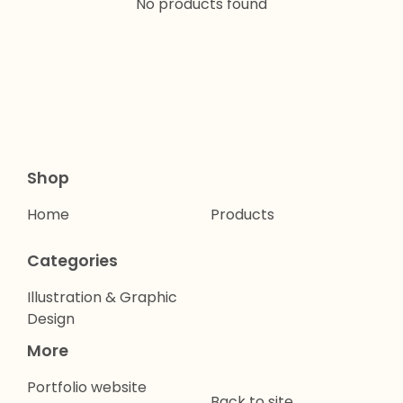
No products found
Shop
Home
Products
Categories
Illustration & Graphic
Design
More
Portfolio website
Back to site