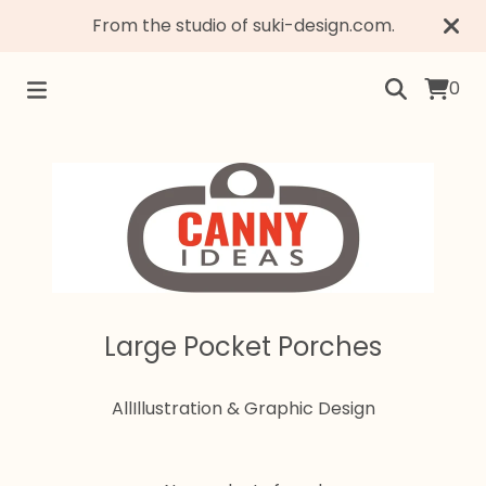
From the studio of suki-design.com.
0
Large Pocket Porches
All
Illustration & Graphic Design